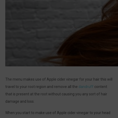
The menu makes use of Apple cider vinegar for your hair this will
travel to your root region and remove all the
dandruff
content
that is present at the root without causing you any sort of hair
damage and loss.
When you start to make use of Apple cider vinegar to your head