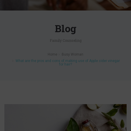
Blog
Family Counseling
Home
Busy Woman
What are the pros and cons of making use of Apple cider vinegar
for hair?