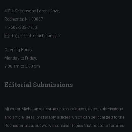
4024 Shearwood Forest Drive,
Rochester, NH 03867
+1-603-335-7703

info@milesformichigan.com
Opening Hours
Monday to Friday,
9.00 am to 5.00 pm
Editorial Submissions
Miles for Michigan welcomes press releases, event submissions
and article ideas, preferably articles which can be localized to the
Rochester area, but we will consider topics that relate to families