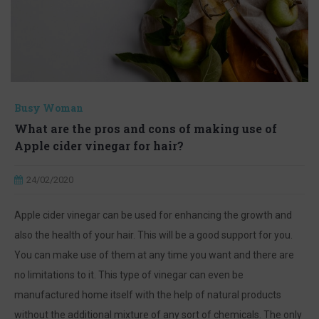
Busy Woman
What are the pros and cons of making use of
Apple cider vinegar for hair?
24/02/2020
Apple cider vinegar can be used for enhancing the growth and
also the health of your hair. This will be a good support for you.
You can make use of them at any time you want and there are
no limitations to it. This type of vinegar can even be
manufactured home itself with the help of natural products
without the additional mixture of any sort of chemicals. The only