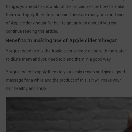
thing is you need to know about the procedures on how to make
them and apply them to your hair. There are many pros and cons
of Apple cider vinegar for hair to get an idea about it you can
continue reading this article.
Benefits in making use of Apple cider vinegar
You just need to mix the Apple cider vinegar along with the water
to dilute them and you need to blend them in a good way.
You just need to apply them to your scalp region and give a good
massage for a while and the product of this is it will make your
hair healthy and shiny.