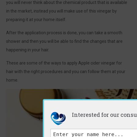
you will never think about the chemical product that is available
in the market, instead you will make use of this vinegar by
preparing it at your home itself.
After the application process is done, you can take a smooth
shower and then you will be able to find the changes that are
happening in your hair.
These are some of the ways to apply Apple cider vinegar for
hair with the right procedures and you can follow them at your
home.
Interested for our consu