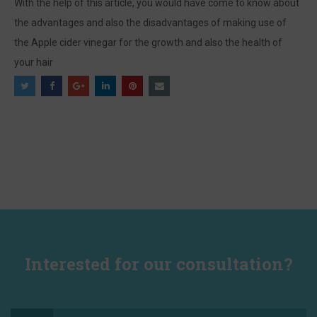
With the help of this article, you would have come to know about
the advantages and also the disadvantages of making use of
the Apple cider vinegar for the growth and also the health of
your hair
Interested for our consultation?