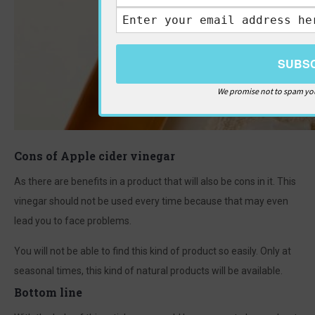
We promise not to spam you
Cons of Apple cider vinegar
As there are benefits in a product that will also be cons in it. This
vinegar should not be used every time because that may even
lead you to face problems.
You will not be able to find this kind of product so easily. Only at
seasonal times, this kind of natural products will be available.
Bottom line