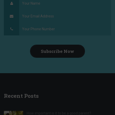
Subscribe Now
Recent Posts
How important is it to be a good parent?