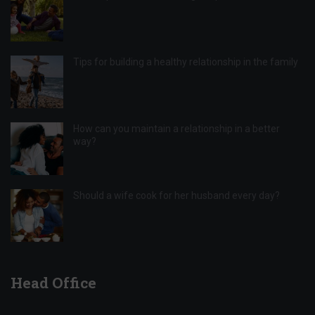
Tips for building a healthy relationship in the family
How can you maintain a relationship in a better
way?
Should a wife cook for her husband every day?
Head Office