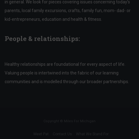
in general. We look for pieces covering issues concerning today’s
parents, local family excursions, crafts, family fun, mom- dad- or
kid-entrepreneurs, education and health & fitness.
People & relationships:
Healthy relationships are foundational for every aspect of life.
Valuing people is intertwined into the fabric of our learning
communities and is modelled through our broader partnerships.
Copyright ©
Miles For Michigan
Meet Pat
Contact Us
What We Stand For